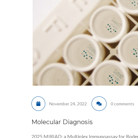
November 24, 2022
0 comments
Molecular Diagnosis
2025 MIRIAD: a Multiplex Immunoassay for Rodents