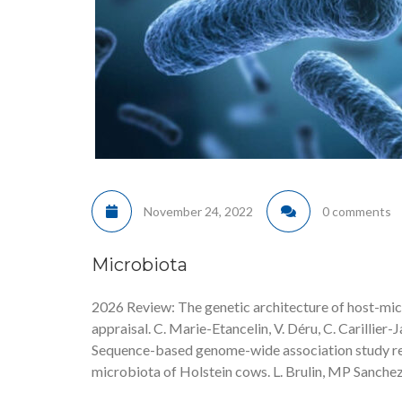
November 24, 2022
0 comments
Microbiota
2026 Review: The genetic architecture of host-micr
appraisal. C. Marie-Etancelin, V. Déru, C. Carillier-J
Sequence-based genome-wide association study rev
microbiota of Holstein cows. L. Brulin, MP Sanchez,