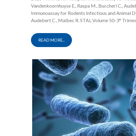
Vandenkoornhuyse E., Raspa M., Buccheri C., Aud
Immunoassay for Rodents Infectious and Animal Dis
Audebert C., Malbec R. STAL Volume 50-3° Trimes
READ MORE..