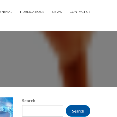
ENEVAL
PUBLICATIONS
NEWS
CONTACT US
Search
Search