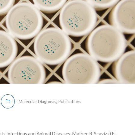
Molecular Diagnosis
,
Publications
 Infectious and Animal Diseases. Malbec R, Scavizzi F.,