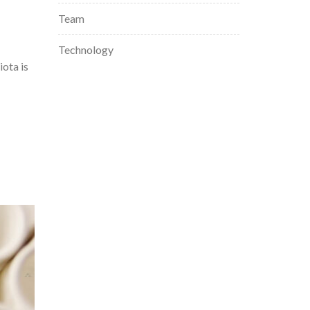
Team
Technology
ota is