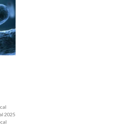
cal
mal 2025
cal