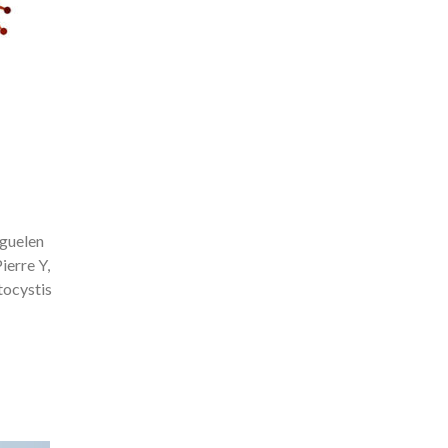
rguelen
ierre Y,
tocystis