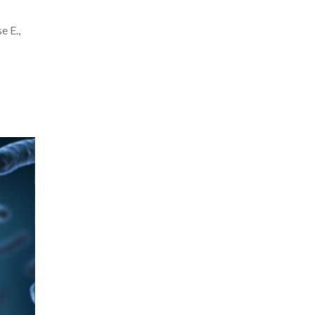
e E.,