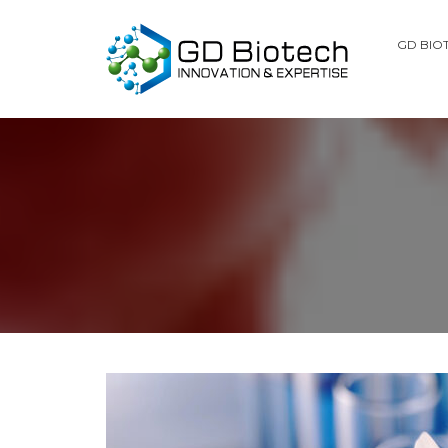
GD BIO