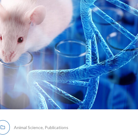
Animal Science
,
Publications