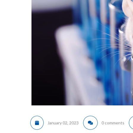
January 02, 2023
0 comments