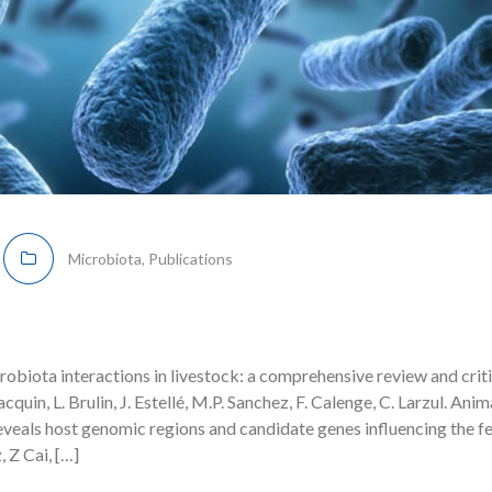
Microbiota
,
Publications
obiota interactions in livestock: a comprehensive review and criti
acquin, L. Brulin, J. Estellé, M.P. Sanchez, F. Calenge, C. Larzul. Ani
eals host genomic regions and candidate genes influencing the fe
 Z Cai, […]