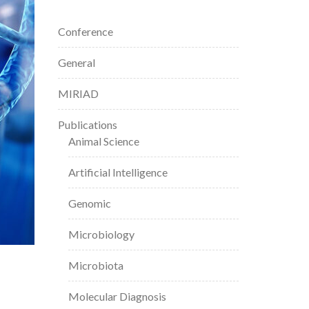
Conference
General
MIRIAD
Publications
Animal Science
Artificial Intelligence
Genomic
Microbiology
Microbiota
Molecular Diagnosis