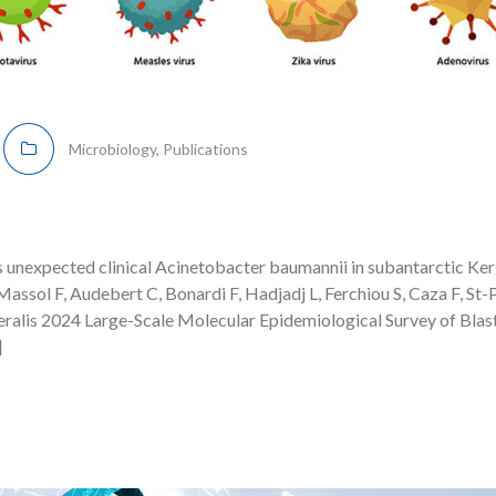
Microbiology
,
Publications
 unexpected clinical Acinetobacter baumannii in subantarctic Ke
assol F, Audebert C, Bonardi F, Hadjadj L, Ferchiou S, Caza F, St-P
ralis 2024 Large-Scale Molecular Epidemiological Survey of Blas
]