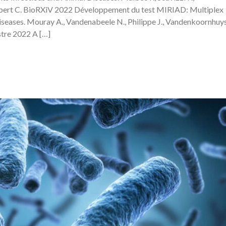
ebert C. BioRXiV 2022 Développement du test MIRIAD: Multiplex
eases. Mouray A., Vandenabeele N., Philippe J., Vandenkoornhuys
tre 2022 A […]