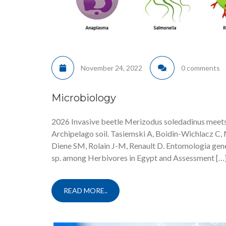
November 24, 2022
0 comments
Microbiology
2026 Invasive beetle Merizodus soledadinus meets
Archipelago soil. Tasiemski A, Boidin-Wichlacz C, M
Diene SM, Rolain J-M, Renault D. Entomologia gene
sp. among Herbivores in Egypt and Assessment […
READ MORE..