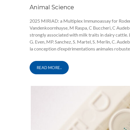
Animal Science
2025 MIRIAD: a Multiplex Immunoassay for Rodents
Vandenkoornhuyse, M Raspa, C Buccheri, C Audeber
strongly associated with milk traits in dairy cattle. 
G. Even, MP. Sanchez, S. Martel, S. Merlin, C. Audeb
la conception d’expérimentations animales robustes
READ MORE..