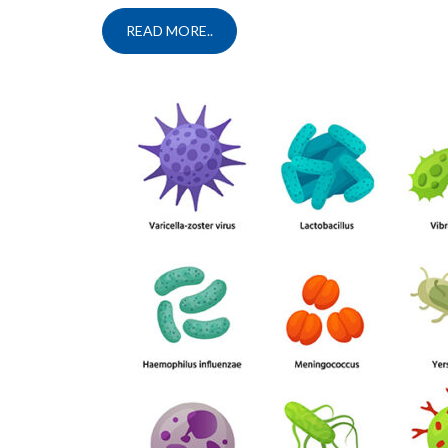
READ MORE..