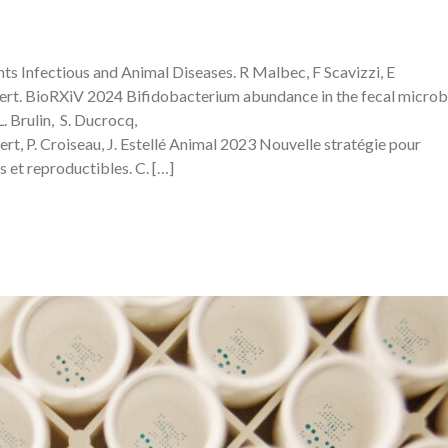
 Infectious and Animal Diseases. R Malbec, F Scavizzi, E
t. BioRXiV 2024 Bifidobacterium abundance in the fecal microbi
L. Brulin, S. Ducrocq,
ert, P. Croiseau, J. Estellé Animal 2023 Nouvelle stratégie pour
 et reproductibles. C. […]