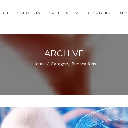
TECH
MICROBIOTA
MULTIPLEX-ELISA
GENOTYPING
SEM
ARCHIVE
Home
Category:
Publications