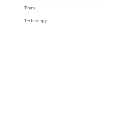
Team
Technology