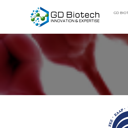
GD BIO