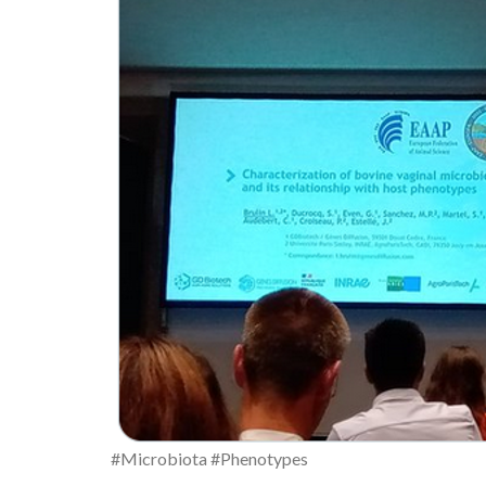
#Microbiota #Phenotypes