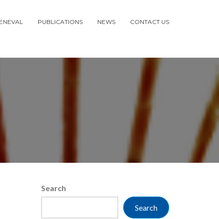
ENEVAL
PUBLICATIONS
NEWS
CONTACT US
Search
Search