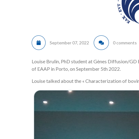
September 07, 2022
0 comments
Louise Brulin, PhD student at Gènes Diffusion/G
of EAAP in Porto, on September 5th 2022.
Louise talked about the « Characterization of bovin