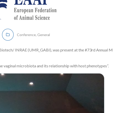
Conference
,
General
D Biotech/ INRAE (UMR_GABI), was present at the #73rd Annual M
e vaginal microbiota and its relationship with host phenotypes”.