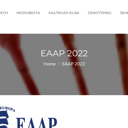
TECH
MICROBIOTA
MULTIPLEX-ELISA
GENOTYPING
SEM
EAAP 2022
Home
EAAP 2022