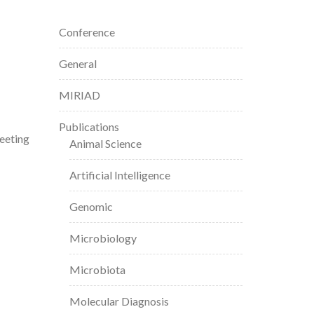
Conference
General
MIRIAD
Publications
eeting
Animal Science
Artificial Intelligence
Genomic
Microbiology
Microbiota
Molecular Diagnosis