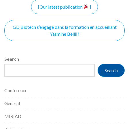
Post
[Our latest publication
]
navigation
GD Biotech s’engage dans la formation en accueillant
Yasmine Bellil !
Search
Search
Conference
General
MIRIAD