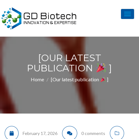
Togg
navig
[OUR LATEST
PUBLICATION
]
Home
[Our latest publication
]
February 17, 2026
0 comments