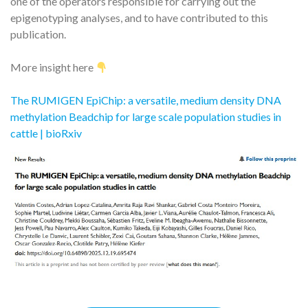
one of the operators responsible for carrying out the
epigenotyping analyses, and to have contributed to this
publication.
More insight here
The RUMIGEN EpiChip: a versatile, medium density DNA
methylation Beadchip for large scale population studies in
cattle | bioRxiv