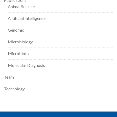
Publications
Animal Science
Artificial Intelligence
Genomic
Microbiology
Microbiota
Molecular Diagnosis
Team
Technology