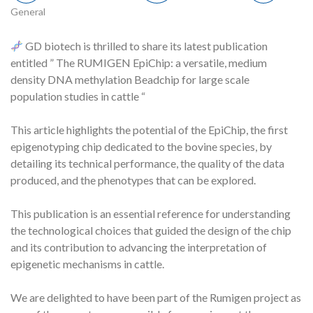
General
GD biotech is thrilled to share its latest publication
entitled ” The RUMIGEN EpiChip: a versatile, medium
density DNA methylation Beadchip for large scale
population studies in cattle “
This article highlights the potential of the EpiChip, the first
epigenotyping chip dedicated to the bovine species, by
detailing its technical performance, the quality of the data
produced, and the phenotypes that can be explored.
This publication is an essential reference for understanding
the technological choices that guided the design of the chip
and its contribution to advancing the interpretation of
epigenetic mechanisms in cattle.
We are delighted to have been part of the Rumigen project as